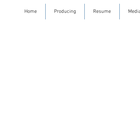
Home
Producing
Resume
Medi
Man
Written and directed by Da
by Annie Cohen. Produced w
Starring Daniel David Stewar
Whitaker, Bex Taylor Klaus,
fo